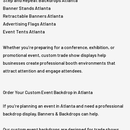
Step and Repeat Backdrops Atlanta
Banner Stands Atlanta
Retractable Banners Atlanta
Advertising Flags Atlanta
Event Tents Atlanta
Whether you’re preparing for a conference, exhibition, or
promotional event, custom trade show displays help
businesses create professional booth environments that
attract attention and engage attendees.
Order Your Custom Event Backdrop in Atlanta
If you’re planning an event in Atlanta and need a professional
backdrop display, Banners & Backdrops can help.
Our custom event backdrops are designed for trade shows,