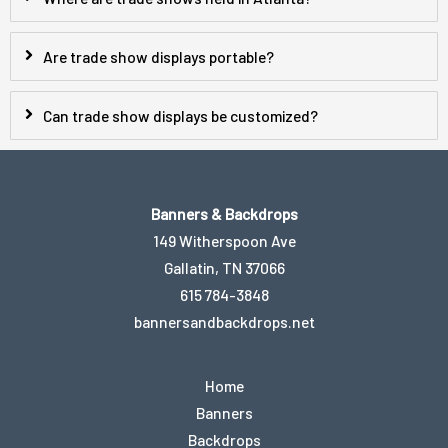
Are trade show displays portable?
Can trade show displays be customized?
Banners & Backdrops
149 Witherspoon Ave
Gallatin, TN 37066
615 784-3848
bannersandbackdrops.net
Home
Banners
Backdrops