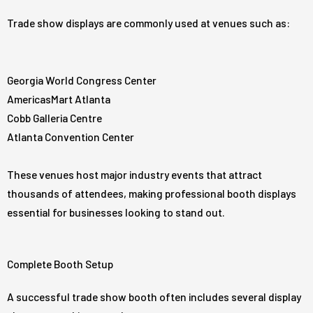
Trade show displays are commonly used at venues such as:
Georgia World Congress Center
AmericasMart Atlanta
Cobb Galleria Centre
Atlanta Convention Center
These venues host major industry events that attract
thousands of attendees, making professional booth displays
essential for businesses looking to stand out.
Complete Booth Setup
A successful trade show booth often includes several display