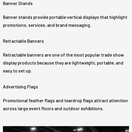
Banner Stands
Banner stands provide portable vertical displays that highlight
promotions, services, and brand messaging.
Retractable Banners
Retractable banners are one of the most popular trade show
display products because they are lightweight, portable, and
easy to set up.
Advertising Flags
Promotional feather flags and teardrop flags attract attention
across large event floors and outdoor exhibitions.