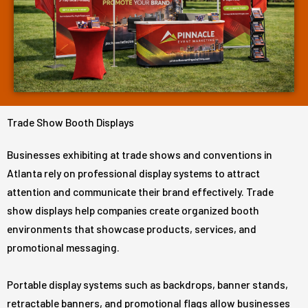
Trade Show Booth Displays
Businesses exhibiting at trade shows and conventions in
Atlanta rely on professional display systems to attract
attention and communicate their brand effectively. Trade
show displays help companies create organized booth
environments that showcase products, services, and
promotional messaging.
Portable display systems such as backdrops, banner stands,
retractable banners, and promotional flags allow businesses