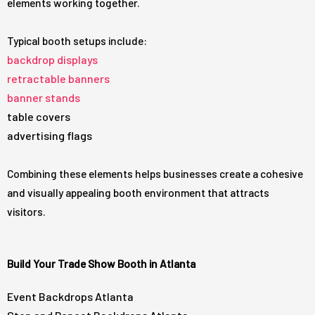
elements working together.
Typical booth setups include:
backdrop displays
retractable banners
banner stands
table covers
advertising flags
Combining these elements helps businesses create a cohesive
and visually appealing booth environment that attracts
visitors.
Build Your Trade Show Booth in Atlanta
Event Backdrops Atlanta