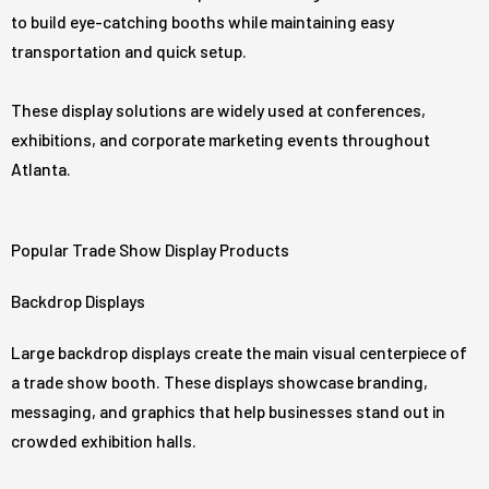
to build eye-catching booths while maintaining easy
transportation and quick setup.
These display solutions are widely used at conferences,
exhibitions, and corporate marketing events throughout
Atlanta.
Popular Trade Show Display Products
Backdrop Displays
Large backdrop displays create the main visual centerpiece of
a trade show booth. These displays showcase branding,
messaging, and graphics that help businesses stand out in
crowded exhibition halls.