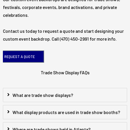
festivals, corporate events, brand activations, and private
celebrations.
Contact us today to request a quote and start designing your
custom event backdrop. Call
(470) 450-2991 for more info.
REQUEST A QUOTE
Trade Show Display FAQs
What are trade show displays?
What display products are used in trade show booths?
Where are trade shows held in Atlanta?