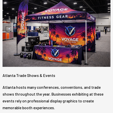
Atlanta Trade Shows & Events
Atlanta hosts many conferences, conventions, and trade
shows throughout the year. Businesses exhibiting at these
events rely on professional display graphics to create
memorable booth experiences.