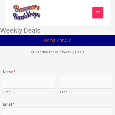
Skip
to
content
Weekly Deals
WEEKLY DEALS
Subscribe for our Weekly Deals
Name
*
First
Last
Email
*