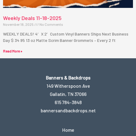
1
Weekly Deals 11-18-2025
November 18, 2025
No Comments
WEEKLY DEALS! 4′ X 2′ Custom Vinyl Banners Ships Next Business
Day $ 34 95 13 oz Matte Scrim Banner Grommets – Every 2 ft
Read More »
Banners & Backdrops
149 Witherspoon Ave
Gallatin, TN 37066
615 784-3848
bannersandbackdrops.net
Home